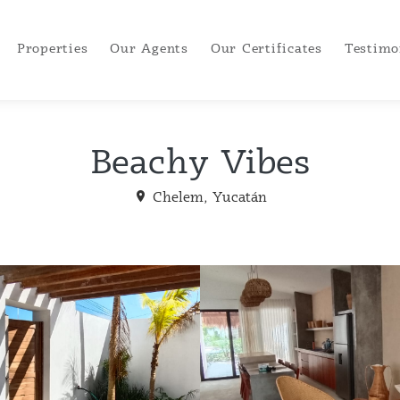
Properties
Our Agents
Our Certificates
Testimo
Beachy Vibes
Chelem, Yucatán