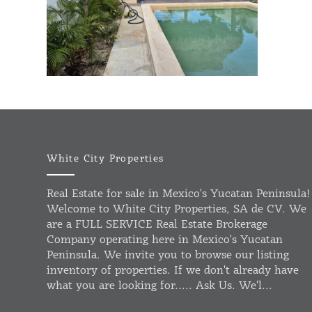
White City Properties
Real Estate for sale in Mexico's Yucatan Peninsula!
Welcome to White City Properties, SA de CV. We
are a FULL SERVICE Real Estate Brokerage
Company operating here in Mexico's Yucatan
Peninsula. We invite you to browse our listing
inventory of properties. If we don't already have
what you are looking for..... Ask Us. We'l...