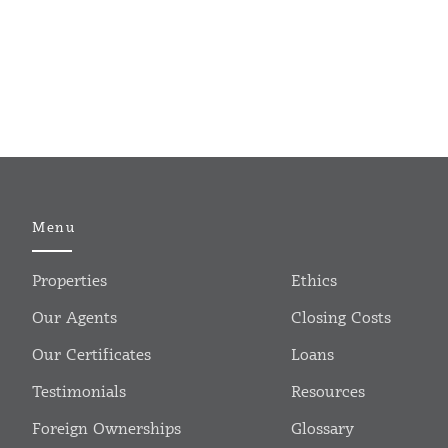
Menu
Properties
Ethics
Our Agents
Closing Costs
Our Certificates
Loans
Testimonials
Resources
Foreign Ownerships
Glossary