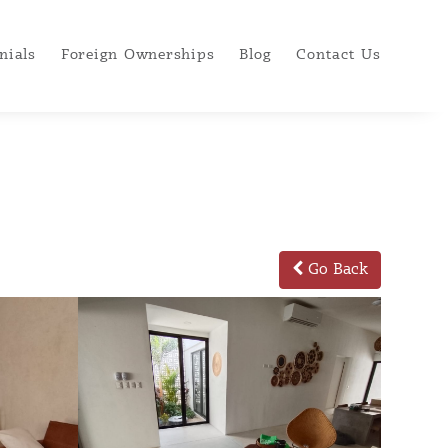
nials
Foreign Ownerships
Blog
Contact Us
Go Back