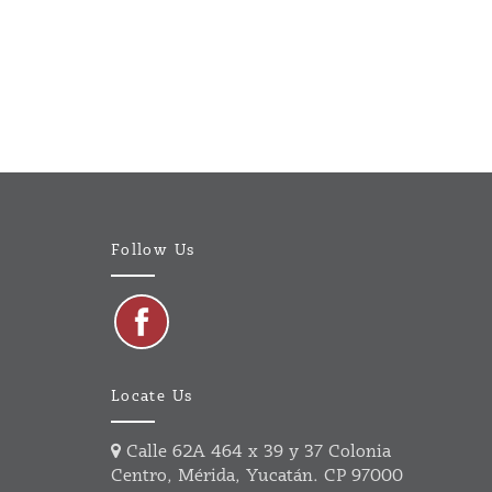
Follow Us
Locate Us
Calle 62A 464 x 39 y 37 Colonia
Centro, Mérida, Yucatán. CP 97000