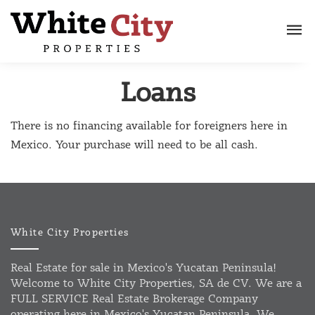
Loans
There is no financing available for foreigners here in
Mexico. Your purchase will need to be all cash.
White City Properties
Real Estate for sale in Mexico's Yucatan Peninsula!
Welcome to White City Properties, SA de CV. We are a
FULL SERVICE Real Estate Brokerage Company
operating here in Mexico's Yucatan Peninsula. We