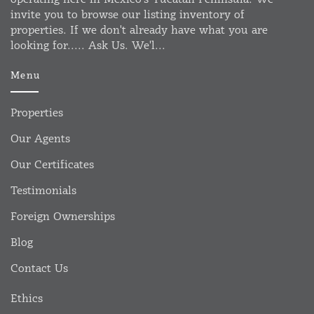
invite you to browse our listing inventory of
properties. If we don't already have what you are
looking for..... Ask Us. We'l...
Menu
Properties
Our Agents
Our Certificates
Testimonials
Foreign Ownerships
Blog
Contact Us
Ethics