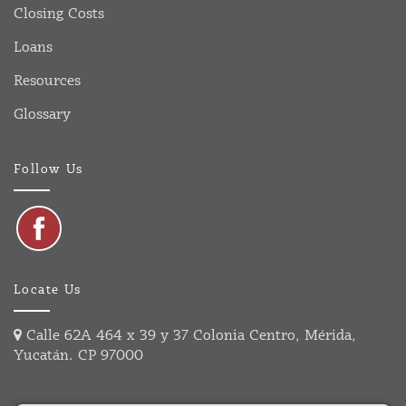
Closing Costs
Loans
Resources
Glossary
Follow Us
Locate Us
Calle 62A 464 x 39 y 37 Colonia Centro, Mérida,
Yucatán. CP 97000