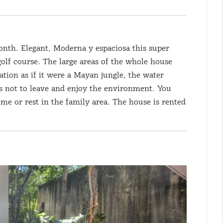
onth. Elegant, Moderna y espaciosa this super
golf course. The large areas of the whole house
tation as if it were a Mayan jungle, the water
us not to leave and enjoy the environment. You
me or rest in the family area. The house is rented