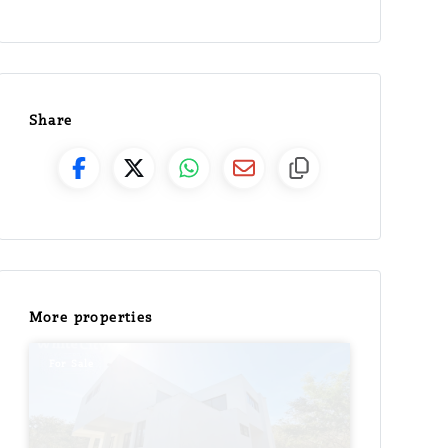
Share
More properties
For Sale