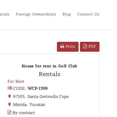
nials
Foreign Ownerships
Blog
Contact Us
PDF
Print
House for rent in Golf Club
Rentals
For Rent
CODE:
WCP-1399
97305, Santa Gertrudis Copo
Mérida, Yucatán
By contract