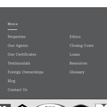
Menu
Properties
Ethics
Our Agents
Closing Costs
Our Certificates
Loans
Testimonials
Resources
Foreign Ownerships
Glossary
Blog
Contact Us