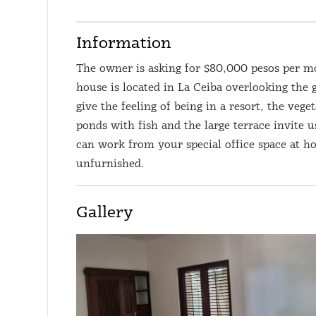
Information
The owner is asking for $80,000 pesos per m
house is located in La Ceiba overlooking the 
give the feeling of being in a resort, the vege
ponds with fish and the large terrace invite 
can work from your special office space at ho
unfurnished.
Gallery