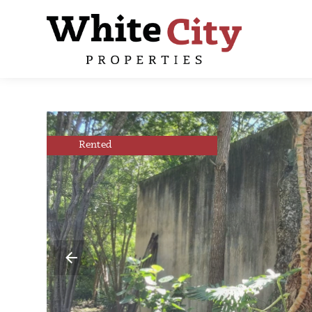
Rented