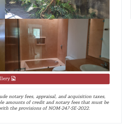
llery
de notary fees, appraisal, and acquisition taxes,
le amounts of credit and notary fees that must be
 with the provisions of NOM-247-SE-2022.