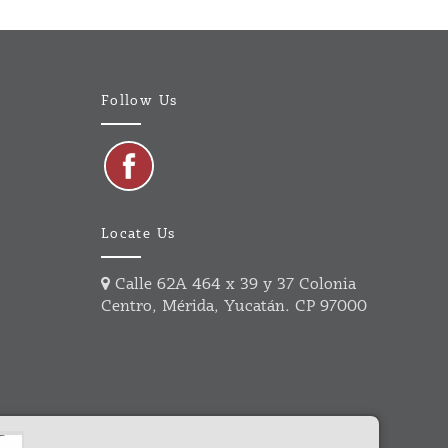
Follow Us
Locate Us
Calle 62A 464 x 39 y 37 Colonia
Centro, Mérida, Yucatán. CP 97000