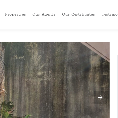
Properties
Our Agents
Our Certificates
Testimo