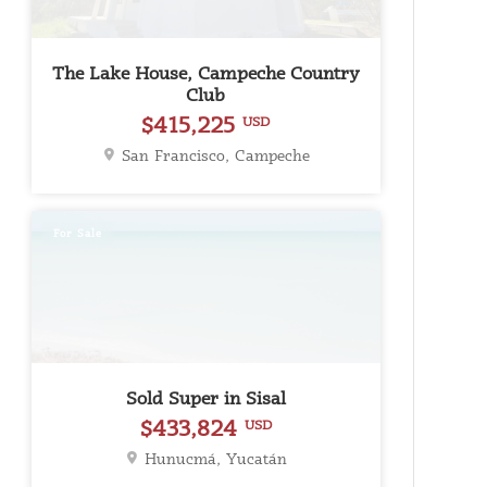
The Lake House, Campeche Country
Club
$415,225
USD
San Francisco, Campeche
For Sale
Sold Super in Sisal
$433,824
USD
Hunucmá, Yucatán