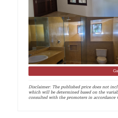
Ga
Disclaimer: The published price does not inclu
which will be determined based on the variab
consulted with the promoters in accordance