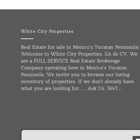
White City Properties
Real Estate for sale in Mexico's Yucatan Peninsula!
Welcome to White City Properties, SA de CV. We
are a FULL SERVICE Real Estate Brokerage
Company operating here in Mexico's Yucatan
Peninsula. We invite you to browse our listing
inventory of properties. If we don't already have
what you are looking for..... Ask Us. We'l...