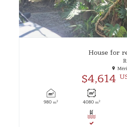
House for r
R
Méri
$4,614
U
980
4080
2
2
m
m