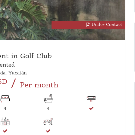
Under Contact
ent in Golf Club
ented
da, Yucatán
/
SD
Per month
4
4