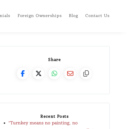
nials
Foreign Ownerships
Blog
Contact Us
Share
Recent Posts
“Turnkey means no painting, no