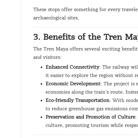
These stops offer something for every travele
archaeological sites.
3. Benefits of the Tren M
The Tren Maya offers several exciting benefit
and visitors:
Enhanced Connectivity
: The railway wi
it easier to explore the region without r
Economic Development
: The project is
economies along the train’s route, fost
Eco-friendly Transportation
: With mode
to reduce greenhouse gas emissions com
Preservation and Promotion of Culture
:
culture, promoting tourism while respec