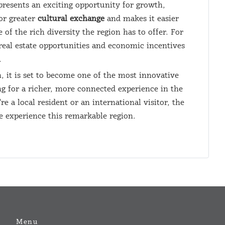
resents an exciting opportunity for growth,
or greater
cultural exchange
and makes it easier
 of the rich diversity the region has to offer. For
real estate opportunities and economic incentives
.
 it is set to become one of the most innovative
ng for a richer, more connected experience in the
a local resident or an international visitor, the
 experience this remarkable region.
Menu