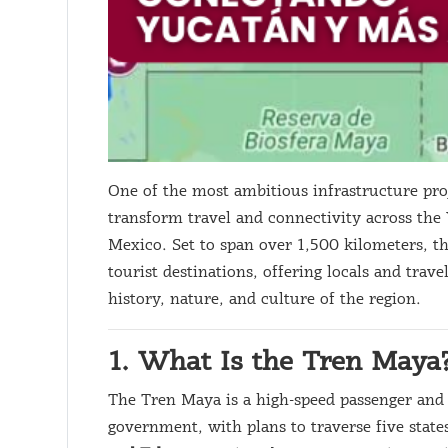
One of the most ambitious infrastructure pro
transform travel and connectivity across the
Mexico. Set to span over 1,500 kilometers, t
tourist destinations, offering locals and trave
history, nature, and culture of the region.
1. What Is the Tren Maya
The Tren Maya is a high-speed passenger and 
government, with plans to traverse five state