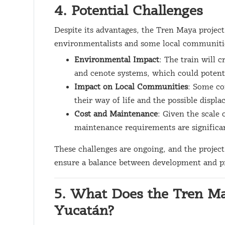
4. Potential Challenges
Despite its advantages, the Tren Maya projec
environmentalists and some local communitie
Environmental Impact
: The train will c
and cenote systems, which could potenti
Impact on Local Communities
: Some co
their way of life and the possible displ
Cost and Maintenance
: Given the scale 
maintenance requirements are significan
These challenges are ongoing, and the project
ensure a balance between development and p
5. What Does the Tren Ma
Yucatán?