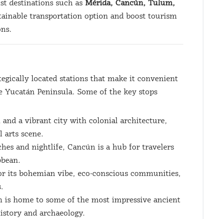
ist destinations such as
Mérida, Cancún, Tulum,
stainable transportation option and boost tourism
ons.
egically located stations that make it convenient
the Yucatán Peninsula. Some of the key stops
 and a vibrant city with colonial architecture,
l arts scene.
hes and nightlife, Cancún is a hub for travelers
bbean.
or its bohemian vibe, eco-conscious communities,
.
n is home to some of the most impressive ancient
history and archaeology.