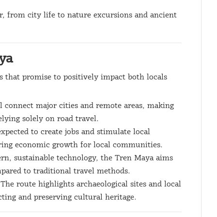
r, from city life to nature excursions and ancient
aya
s that promise to positively impact both locals
ll connect major cities and remote areas, making
elying solely on road travel.
 expected to create jobs and stimulate local
ering economic growth for local communities.
rn, sustainable technology, the Tren Maya aims
pared to traditional travel methods.
 The route highlights archaeological sites and local
ting and preserving cultural heritage.