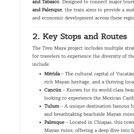
and Tabasco
. Designed to connect major tour
and Palenque
, the train aims to provide a su
and economic development across these regi
2. Key Stops and Routes
The Tren Maya project includes multiple strat
for travelers to experience the diversity of 
include:
Mérida
– The cultural capital of Yucatán
rich Mayan heritage, and a thriving loca
Cancún
– Known for its world-class beac
looking to experience the Mexican Cari
Tulum
– A unique destination famous f
and breathtaking beachside Mayan ruins
Palenque
– Located in Chiapas, this tow
Mayan ruins, offering a deep dive into 