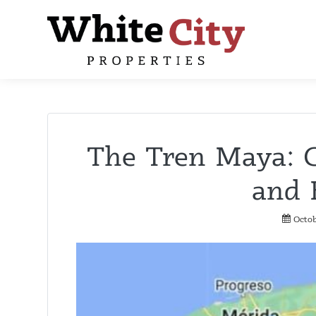
The Tren Maya: 
and 
Octob