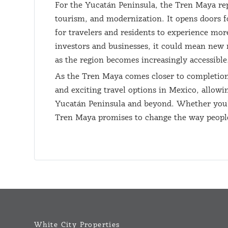
For the Yucatán Peninsula, the Tren Maya rep
tourism, and modernization. It opens doors f
for travelers and residents to experience more
investors and businesses, it could mean new 
as the region becomes increasingly accessible
As the Tren Maya comes closer to completion,
and exciting travel options in Mexico, allowi
Yucatán Peninsula and beyond. Whether you're 
Tren Maya promises to change the way people
White City Properties