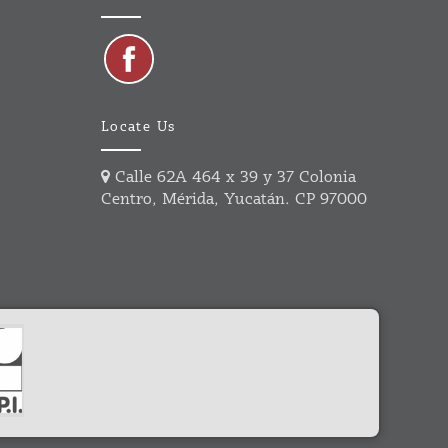
Locate Us
Calle 62A 464 x 39 y 37 Colonia
Centro, Mérida, Yucatán. CP 97000