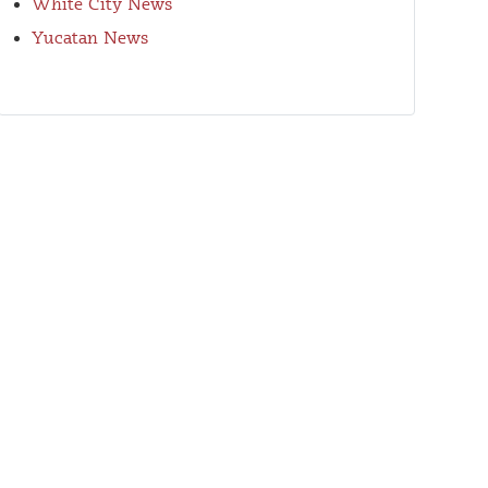
White City News
Yucatan News