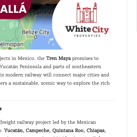
jects in Mexico, the
Tren Maya
promises to
 Yucatán Peninsula and parts of southeastern
his modern railway will connect major cities and
lers a sustainable, scenic way to explore the rich
?
freight railway project led by the Mexican
s:
Yucatán, Campeche, Quintana Roo, Chiapas,