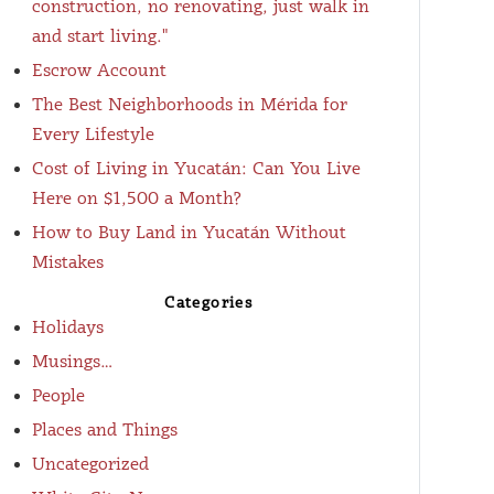
construction, no renovating, just walk in
and start living."
Escrow Account
The Best Neighborhoods in Mérida for
Every Lifestyle
Cost of Living in Yucatán: Can You Live
Here on $1,500 a Month?
How to Buy Land in Yucatán Without
Mistakes
Categories
Holidays
Musings…
People
Places and Things
Uncategorized