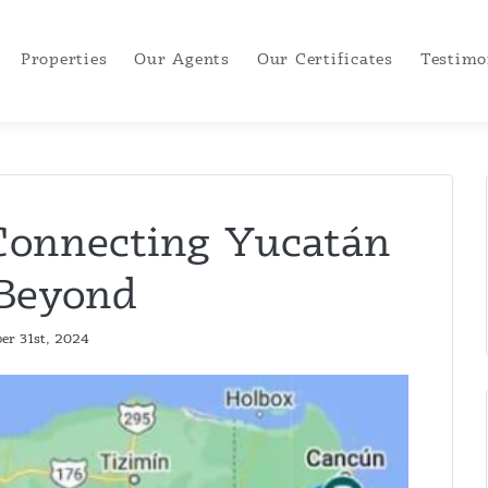
Properties
Our Agents
Our Certificates
Testimo
Connecting Yucatán
Beyond
er 31st, 2024