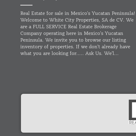
Real Estate for sale in Mexico's Yucatan Peninsula!
Welcome to White City Properties, SA de CV. We
are a FULL SERVICE Real Estate Brokerage
Company operating here in Mexico's Yucatan
Peninsula. We invite you to browse our listing
inventory of properties. If we don't already have
what you are looking for..... Ask Us. We'l...