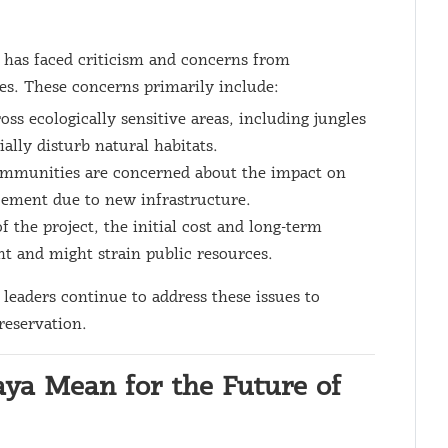
t has faced criticism and concerns from
s. These concerns primarily include:
ross ecologically sensitive areas, including jungles
ally disturb natural habitats.
mmunities are concerned about the impact on
acement due to new infrastructure.
of the project, the initial cost and long-term
t and might strain public resources.
 leaders continue to address these issues to
reservation.
ya Mean for the Future of