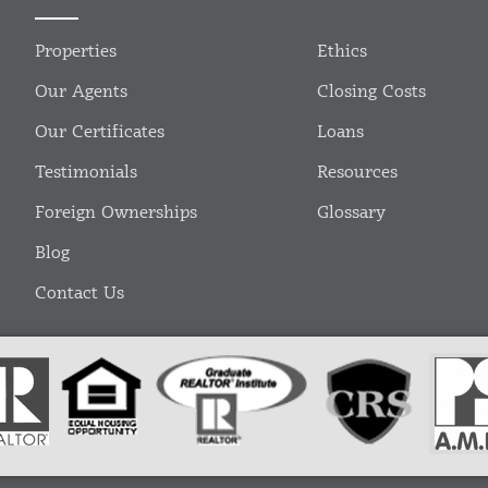
Properties
Ethics
Our Agents
Closing Costs
Our Certificates
Loans
Testimonials
Resources
Foreign Ownerships
Glossary
Blog
Contact Us