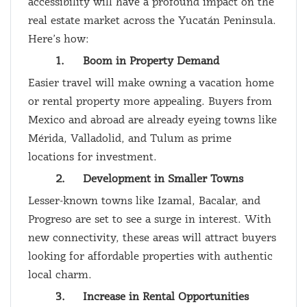
accessibility will have a profound impact on the
real estate market across the Yucatán Peninsula.
Here’s how:
1.
Boom in Property Demand
Easier travel will make owning a vacation home
or rental property more appealing. Buyers from
Mexico and abroad are already eyeing towns like
Mérida, Valladolid, and Tulum as prime
locations for investment.
2.
Development in Smaller Towns
Lesser-known towns like Izamal, Bacalar, and
Progreso are set to see a surge in interest. With
new connectivity, these areas will attract buyers
looking for affordable properties with authentic
local charm.
3.
Increase in Rental Opportunities