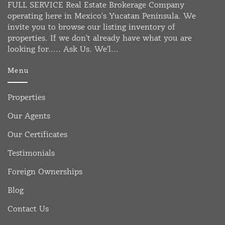
FULL SERVICE Real Estate Brokerage Company
operating here in Mexico's Yucatan Peninsula. We
invite you to browse our listing inventory of
properties. If we don't already have what you are
looking for..... Ask Us. We'l...
Menu
Properties
Our Agents
Our Certificates
Testimonials
Foreign Ownerships
Blog
Contact Us