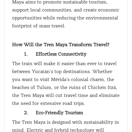
Maya aims to promote sustainable tourism,
support local communities, and create economic
opportunities while reducing the environmental
footprint of mass travel.
How Will the Tren Maya Transform Travel?
1.
Effortless Connectivity
The train will make it easier than ever to travel
between Yucatán’s top destinations. Whether
you want to visit Mérida’s colonial charm, the
beaches of Tulum, or the ruins of Chichén Itzá,
the Tren Maya will cut travel time and eliminate
the need for extensive road trips.
2.
Eco-Friendly Tourism
The Tren Maya is designed with sustainability in
mind. Electric and hybrid technology will