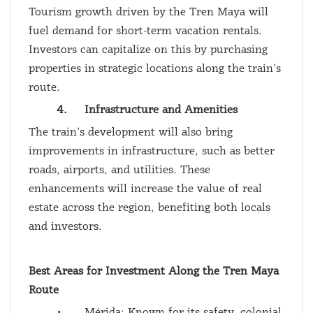
Tourism growth driven by the Tren Maya will
fuel demand for short-term vacation rentals.
Investors can capitalize on this by purchasing
properties in strategic locations along the train’s
route.
4.
Infrastructure and Amenities
The train’s development will also bring
improvements in infrastructure, such as better
roads, airports, and utilities. These
enhancements will increase the value of real
estate across the region, benefiting both locals
and investors.
Best Areas for Investment Along the Tren Maya
Route
•
Mérida: Known for its safety, colonial