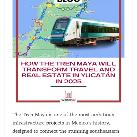
The Tren Maya is one of the most ambitious
infrastructure projects in Mexico’s history,
designed to connect the stunning southeastern