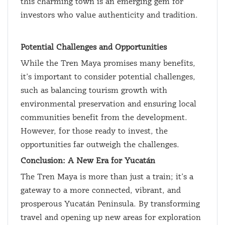
this charming town is an emerging gem for
investors who value authenticity and tradition.
Potential Challenges and Opportunities
While the Tren Maya promises many benefits,
it’s important to consider potential challenges,
such as balancing tourism growth with
environmental preservation and ensuring local
communities benefit from the development.
However, for those ready to invest, the
opportunities far outweigh the challenges.
Conclusion: A New Era for Yucatán
The Tren Maya is more than just a train; it’s a
gateway to a more connected, vibrant, and
prosperous Yucatán Peninsula. By transforming
travel and opening up new areas for exploration