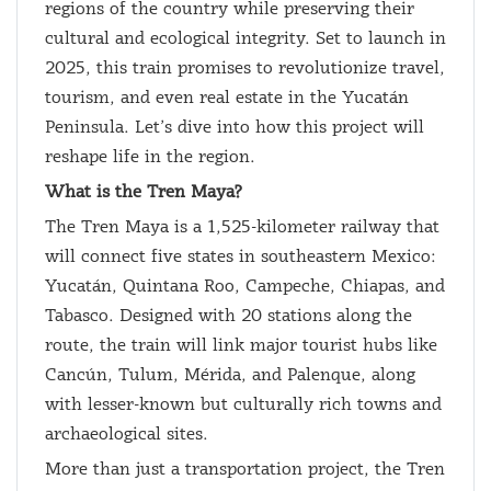
regions of the country while preserving their
cultural and ecological integrity. Set to launch in
2025, this train promises to revolutionize travel,
tourism, and even real estate in the Yucatán
Peninsula. Let’s dive into how this project will
reshape life in the region.
What is the Tren Maya?
The Tren Maya is a 1,525-kilometer railway that
will connect five states in southeastern Mexico:
Yucatán, Quintana Roo, Campeche, Chiapas, and
Tabasco. Designed with 20 stations along the
route, the train will link major tourist hubs like
Cancún, Tulum, Mérida, and Palenque, along
with lesser-known but culturally rich towns and
archaeological sites.
More than just a transportation project, the Tren