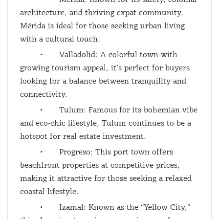
architecture, and thriving expat community,
Mérida is ideal for those seeking urban living
with a cultural touch.
•
Valladolid: A colorful town with
growing tourism appeal, it’s perfect for buyers
looking for a balance between tranquility and
connectivity.
•
Tulum: Famous for its bohemian vibe
and eco-chic lifestyle, Tulum continues to be a
hotspot for real estate investment.
•
Progreso: This port town offers
beachfront properties at competitive prices,
making it attractive for those seeking a relaxed
coastal lifestyle.
•
Izamal: Known as the “Yellow City,”