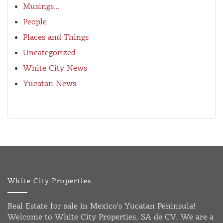
Musings…
People
Places and Things
Uncategorized
White City News
Yucatan News
White City Properties
Real Estate for sale in Mexico's Yucatan Peninsula!
Welcome to White City Properties, SA de CV. We are a