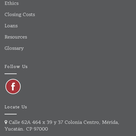
Ethics
Closing Costs
Loans
Resources
Glossary
Follow Us
Locate Us
Calle 62A 464 x 39 y 37 Colonia Centro, Mérida,
Yucatán. CP 97000