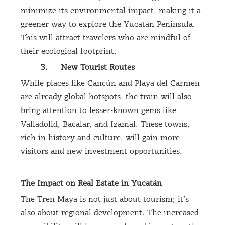
minimize its environmental impact, making it a
greener way to explore the Yucatán Peninsula.
This will attract travelers who are mindful of
their ecological footprint.
3.
New Tourist Routes
While places like Cancún and Playa del Carmen
are already global hotspots, the train will also
bring attention to lesser-known gems like
Valladolid, Bacalar, and Izamal. These towns,
rich in history and culture, will gain more
visitors and new investment opportunities.
The Impact on Real Estate in Yucatán
The Tren Maya is not just about tourism; it’s
also about regional development. The increased