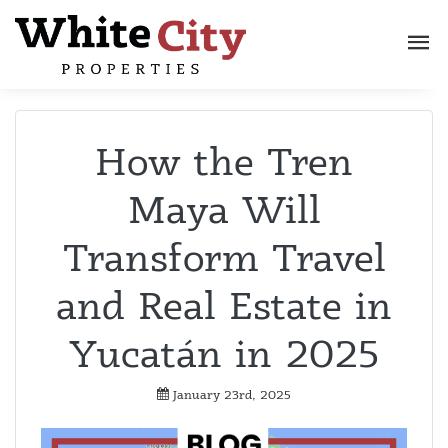
How the Tren
Maya Will
Transform Travel
and Real Estate in
Yucatán in 2025
January 23rd, 2025