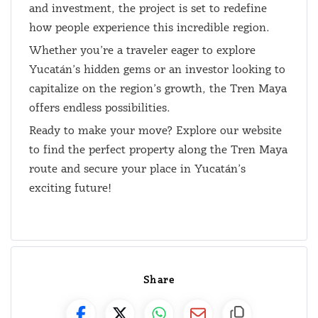
and investment, the project is set to redefine
how people experience this incredible region.
Whether you’re a traveler eager to explore
Yucatán’s hidden gems or an investor looking to
capitalize on the region’s growth, the Tren Maya
offers endless possibilities.
Ready to make your move? Explore our website
to find the perfect property along the Tren Maya
route and secure your place in Yucatán’s
exciting future!
Share