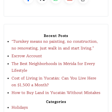
Recent Posts
“Turnkey means no painting, no construction,
no renovating, just walk in and start living."
Escrow Account
The Best Neighborhoods in Mérida for Every
Lifestyle
Cost of Living in Yucatán: Can You Live Here
on $1,500 a Month?
How to Buy Land in Yucatán Without Mistakes
Categories
Holidays