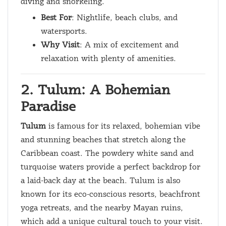
diving and snorkeling.
Best For
: Nightlife, beach clubs, and
watersports.
Why Visit
: A mix of excitement and
relaxation with plenty of amenities.
2. Tulum: A Bohemian
Paradise
Tulum
is famous for its relaxed, bohemian vibe
and stunning beaches that stretch along the
Caribbean coast. The powdery white sand and
turquoise waters provide a perfect backdrop for
a laid-back day at the beach. Tulum is also
known for its eco-conscious resorts, beachfront
yoga retreats, and the nearby Mayan ruins,
which add a unique cultural touch to your visit.