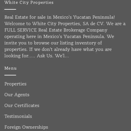
White City Properties
Real Estate for sale in Mexico's Yucatan Peninsula!
Welcome to White City Properties, SA de CV. We are a
FULL SERVICE Real Estate Brokerage Company
operating here in Mexico's Yucatan Peninsula. We
invite you to browse our listing inventory of
properties. If we don't already have what you are
looking for..... Ask Us. We'l...
Menu
Properties
Our Agents
Our Certificates
Testimonials
Foreign Ownerships