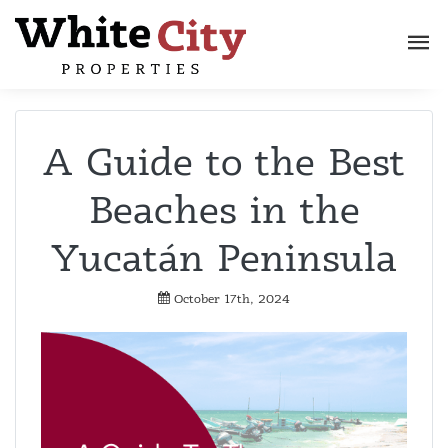
A Guide to the Best
Beaches in the
Yucatán Peninsula
October 17th, 2024