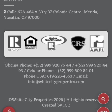
Calle 62A 464 x 39 y 37 Colonia Centro, Mérida,
Yucatán. CP 97000
Oficina Phone:
+(52) 999 920 76 44
/
+(52) 999 920 44
93
/ Celular Phone:
+(52) 999 509 84 01
Phone USA:
619-226-4563
/ Email:
info@whitecityproperties.com
©
White City Properties
2026 | All rights reserved |
Created by
ICC