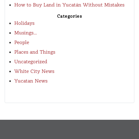
How to Buy Land in Yucatán Without Mistakes
Categories
Holidays
Musings…
People
Places and Things
Uncategorized
White City News
Yucatan News