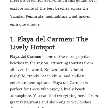
there’s a beach for everyone. In this guide, we’ll
explore some of the best beaches across the
Yucatán Peninsula, highlighting what makes
each one unique.
1. Playa del Carmen: The
Lively Hotspot
Playa del Carmen
is one of the most popular
beaches in the region, attracting tourists from
all over the world. Known for its vibrant
nightlife, trendy beach clubs, and endless
entertainment options, Playa del Carmen is
perfect for those who enjoy a lively beach
atmosphere. You can find everything here—from
great restaurants and shopping to world-class