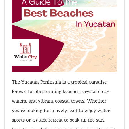
The Yucatán Peninsula is a tropical paradise
known for its stunning beaches, crystal-clear
waters, and vibrant coastal towns. Whether
you're looking for a lively spot to enjoy water
sports or a quiet retreat to soak up the sun,