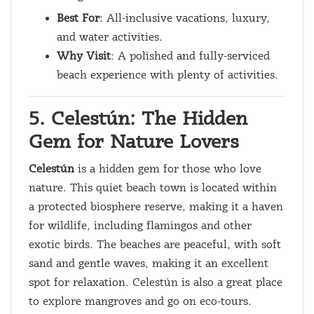
Best For
: All-inclusive vacations, luxury,
and water activities.
Why Visit
: A polished and fully-serviced
beach experience with plenty of activities.
5. Celestún: The Hidden
Gem for Nature Lovers
Celestún
is a hidden gem for those who love
nature. This quiet beach town is located within
a protected biosphere reserve, making it a haven
for wildlife, including flamingos and other
exotic birds. The beaches are peaceful, with soft
sand and gentle waves, making it an excellent
spot for relaxation. Celestún is also a great place
to explore mangroves and go on eco-tours.