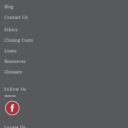
Blog
Contact Us
Ethics
Closing Costs
Loans
Resources
Glossary
Follow Us
Locate Us