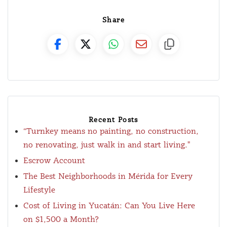
Share
Recent Posts
“Turnkey means no painting, no construction,
no renovating, just walk in and start living."
Escrow Account
The Best Neighborhoods in Mérida for Every
Lifestyle
Cost of Living in Yucatán: Can You Live Here
on $1,500 a Month?