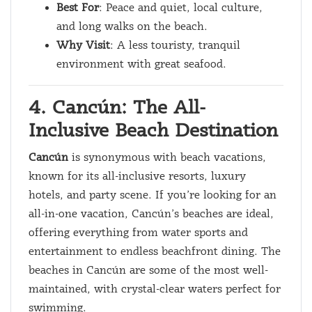
Best For
: Peace and quiet, local culture,
and long walks on the beach.
Why Visit
: A less touristy, tranquil
environment with great seafood.
4. Cancún: The All-
Inclusive Beach Destination
Cancún
is synonymous with beach vacations,
known for its all-inclusive resorts, luxury
hotels, and party scene. If you’re looking for an
all-in-one vacation, Cancún’s beaches are ideal,
offering everything from water sports and
entertainment to endless beachfront dining. The
beaches in Cancún are some of the most well-
maintained, with crystal-clear waters perfect for
swimming.