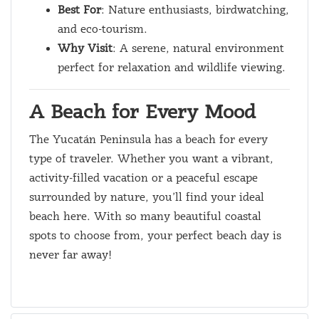
Best For
: Nature enthusiasts, birdwatching,
and eco-tourism.
Why Visit
: A serene, natural environment
perfect for relaxation and wildlife viewing.
A Beach for Every Mood
The Yucatán Peninsula has a beach for every
type of traveler. Whether you want a vibrant,
activity-filled vacation or a peaceful escape
surrounded by nature, you’ll find your ideal
beach here. With so many beautiful coastal
spots to choose from, your perfect beach day is
never far away!