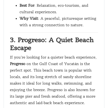
Best For
: Relaxation, eco-tourism, and
cultural experiences.
Why Visit
: A peaceful, picturesque setting
with a strong connection to nature.
3. Progreso: A Quiet Beach
Escape
If you’re looking for a quieter beach experience,
Progreso
on the Gulf Coast of Yucatán is the
perfect spot. This beach town is popular with
locals, and its long stretch of sandy shoreline
makes it ideal for long walks, swimming, and
enjoying the breeze. Progreso is also known for
its large pier and fresh seafood, offering a more
authentic and laid-back beach experience.